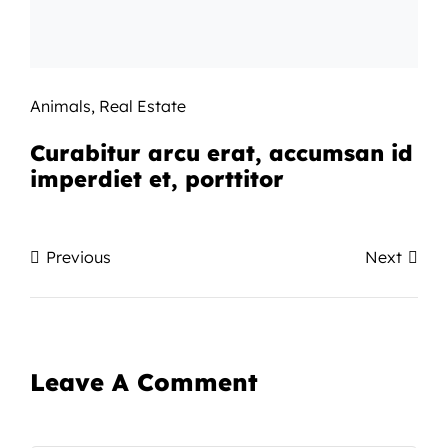
Animals
,
Real Estate
Curabitur arcu erat, accumsan id
imperdiet et, porttitor
Previous
Next
Leave A Comment