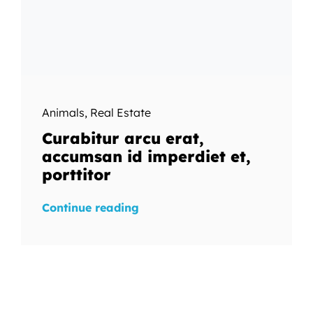
Animals
,
Real Estate
Curabitur arcu erat,
accumsan id imperdiet et,
porttitor
Continue reading