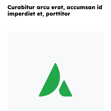
Curabitur arcu erat, accumsan id
imperdiet et, porttitor