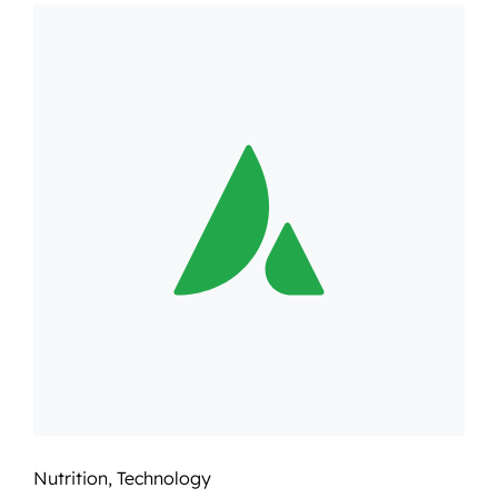
Nutrition
,
Technology