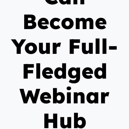
Become
Your Full-
Fledged
Webinar
Hub