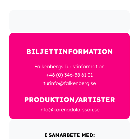
BILJETTINFORMATION
Falkenbergs Turistinformation
+46 (0) 346-88 61 01
turinfo@falkenberg.se
PRODUKTION/ARTISTER
info@korenadolarsson.se
I SAMARBETE MED: