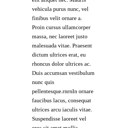
vehicula purus nunc, vel
finibus velit ornare a.
Proin cursus ullamcorper
massa, nec laoreet justo
malesuada vitae. Praesent
dictum ultrices erat, eu
rhoncus dolor ultrices ac.
Duis accumsan vestibulum
nunc quis
pellentesque.rnrnIn ornare
faucibus lacus, consequat
ultrices arcu iaculis vitae.
Suspendisse laoreet vel
eros sit amet mollis.