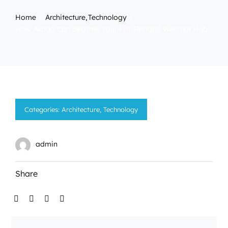
Home
Architecture
Technology
How Avada Can Become Your Full-Fledged Webinar Hub
Categories:
Architecture
,
Technology
admin
Share