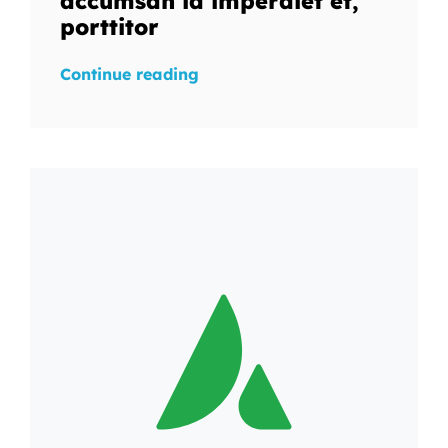
accumsan id imperdiet et,
porttitor
Continue reading