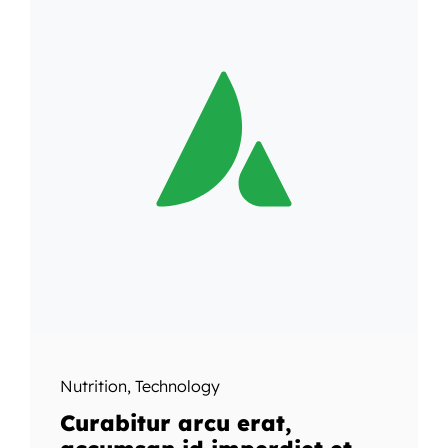
Nutrition
,
Technology
Curabitur arcu erat,