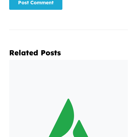
Related Posts