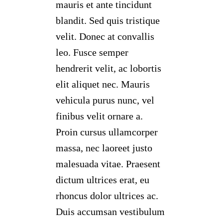
mauris et ante tincidunt
blandit. Sed quis tristique
velit. Donec at convallis
leo. Fusce semper
hendrerit velit, ac lobortis
elit aliquet nec. Mauris
vehicula purus nunc, vel
finibus velit ornare a.
Proin cursus ullamcorper
massa, nec laoreet justo
malesuada vitae. Praesent
dictum ultrices erat, eu
rhoncus dolor ultrices ac.
Duis accumsan vestibulum