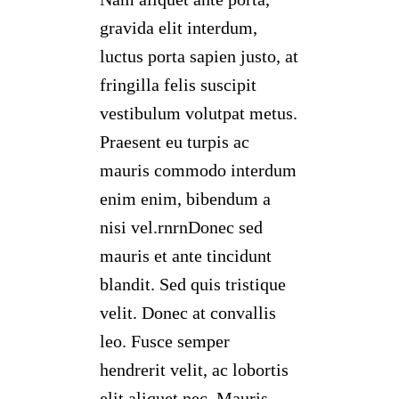
gravida elit interdum,
luctus porta sapien justo, at
fringilla felis suscipit
vestibulum volutpat metus.
Praesent eu turpis ac
mauris commodo interdum
enim enim, bibendum a
nisi vel.rnrnDonec sed
mauris et ante tincidunt
blandit. Sed quis tristique
velit. Donec at convallis
leo. Fusce semper
hendrerit velit, ac lobortis
elit aliquet nec. Mauris