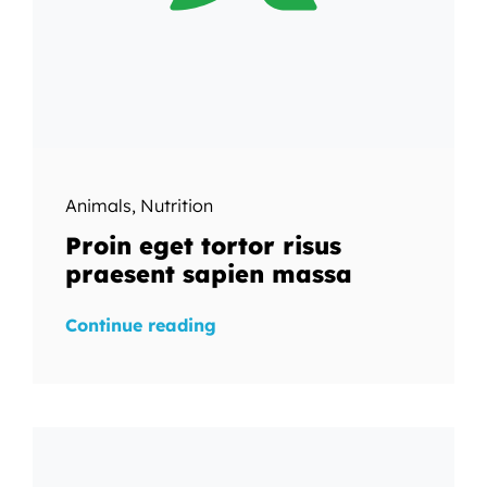
Animals
,
Nutrition
Proin eget tortor risus
praesent sapien massa
Continue reading