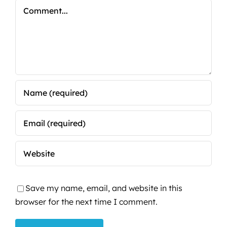
Comment
Save my name, email, and website in this
browser for the next time I comment.