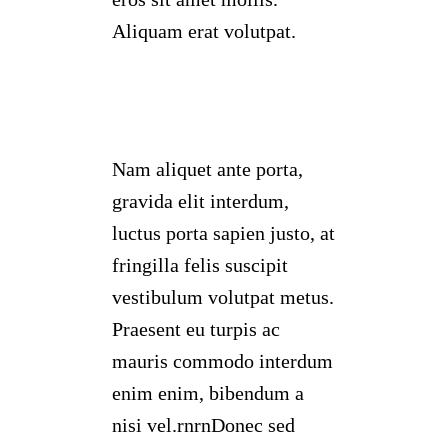
Aliquam erat volutpat.
Nam aliquet ante porta,
gravida elit interdum,
luctus porta sapien justo, at
fringilla felis suscipit
vestibulum volutpat metus.
Praesent eu turpis ac
mauris commodo interdum
enim enim, bibendum a
nisi vel.rnrnDonec sed