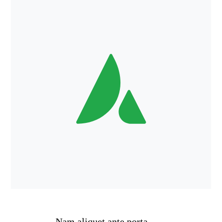
Nam aliquet ante porta,