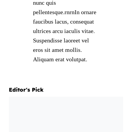
nunc quis
pellentesque.rnrnIn ornare
faucibus lacus, consequat
ultrices arcu iaculis vitae.
Suspendisse laoreet vel
eros sit amet mollis.
Aliquam erat volutpat.
Editor's Pick