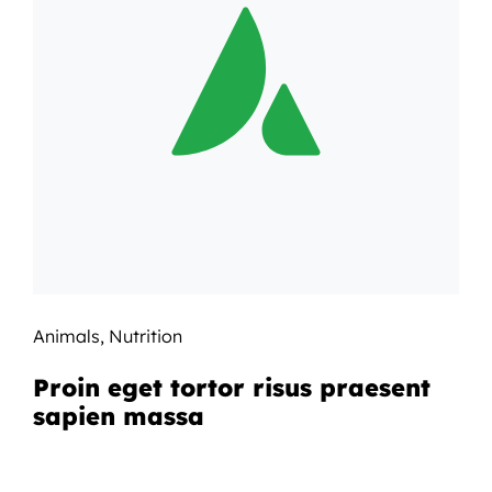
Animals
,
Nutrition
Proin eget tortor risus praesent
sapien massa